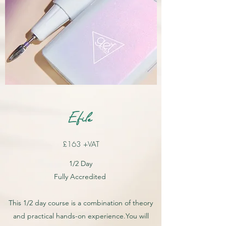
Efile
£163 +VAT
1/2 Day
Fully Accredited
This 1/2 day course is a combination of theory
and practical hands-on experience.You will