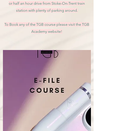
or half an hour drive from Stoke-On-Trent train
station with plenty of parking around.
To Book any of the TGB course please visit the TGB
Academy website!
Book Here!