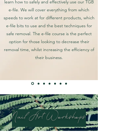
learn how to safely and effectively use our TGB
e-file. We will cover everything from which
speeds to work at for different products, which
e-file bits to use and the best techniques for
safe removal. The e-file course is the perfect
option for those looking to decrease their
removal time, whilst increasing the efficiency of
their business.
Nail Art Workshops