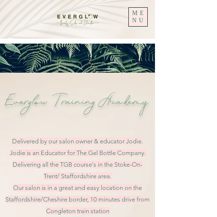
ME
NU
Everglow
Training Academy
Delivered by our salon owner & educator Jodie.
Jodie is an Educator for The Gel Bottle Company.
Delivering all the TGB course's in the Stoke-On-
Trent/ Staffordshire area.
Our salon is in a great and easy location on the
Staffordshire/Cheshire border, 10 minutes drive from
Congleton train station